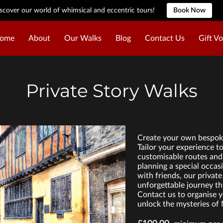
scover our world of whimsical and eccentric tours!
Book Now
ome
About
Our Walks
Blog
Contact Us
Gift V
Private Story Walks
Create your own bespoke
Tailor your experience t
customisable routes and 
planning a special occas
with friends, our private
unforgettable journey th
Contact us to organise y
unlock the mysteries of 