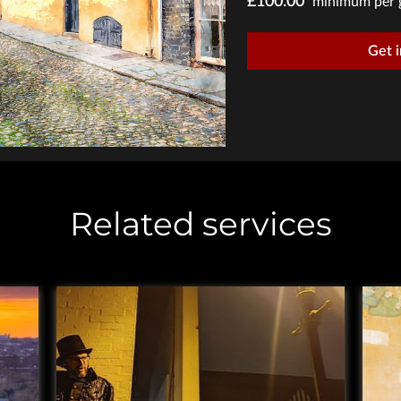
£100.00
minimum per 
Get 
Related services