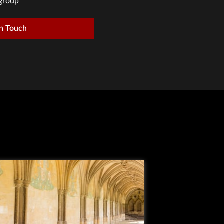
group
in Touch