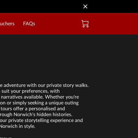
ouchers
FAQs
 adventure with our private story walks.
o suit your preferences, with
narratives available. Whether you're
ion or simply seeking a unique outing
 tours offer a personalised and
rough Norwich's hidden histories.
our private storytelling experience and
Norwich in style.