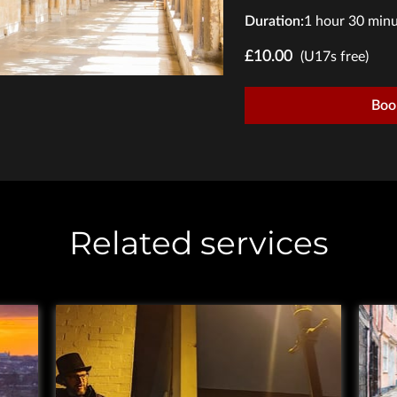
Duration
:
1 hour
30 minu
£10.00
(U17s free)
Boo
Related services