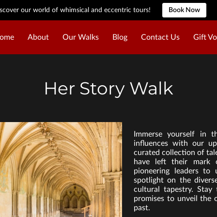
scover our world of whimsical and eccentric tours!
Book Now
ome
About
Our Walks
Blog
Contact Us
Gift V
Her Story Walk
Immerse yourself in t
influences with our up
curated collection of t
have left their mark 
pioneering leaders to
spotlight on the diver
cultural tapestry. Stay
promises to unveil the 
past.