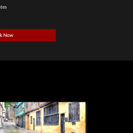
tes
k Now