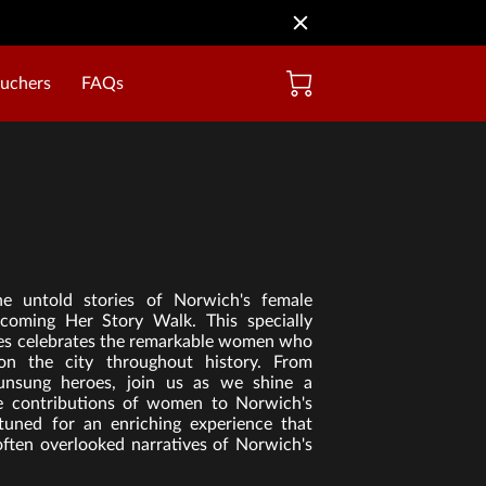
ouchers
FAQs
he untold stories of Norwich's female
coming Her Story Walk. This specially
ales celebrates the remarkable women who
on the city throughout history. From
 unsung heroes, join us as we shine a
se contributions of women to Norwich's
 tuned for an enriching experience that
often overlooked narratives of Norwich's