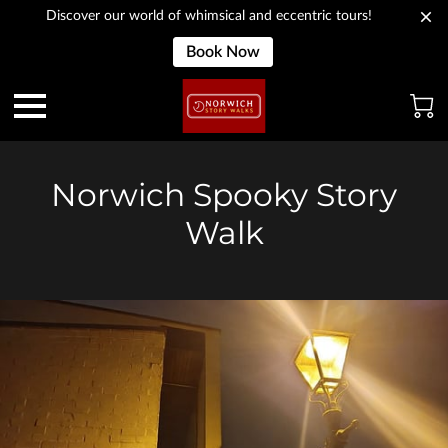
Discover our world of whimsical and eccentric tours!
Book Now
Norwich Spooky Story
Walk