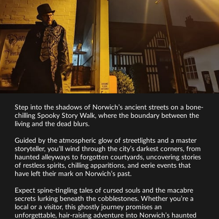
Step into the shadows of Norwich’s ancient streets on a bone-
chilling Spooky Story Walk, where the boundary between the
living and the dead blurs.
Guided by the atmospheric glow of streetlights and a master
storyteller, you’ll wind through the city’s darkest corners, from
haunted alleyways to forgotten courtyards, uncovering stories
of restless spirits, chilling apparitions, and eerie events that
have left their mark on Norwich’s past.
Expect spine-tingling tales of cursed souls and the macabre
secrets lurking beneath the cobblestones. Whether you’re a
local or a visitor, this ghostly journey promises an
unforgettable, hair-raising adventure into Norwich’s haunted