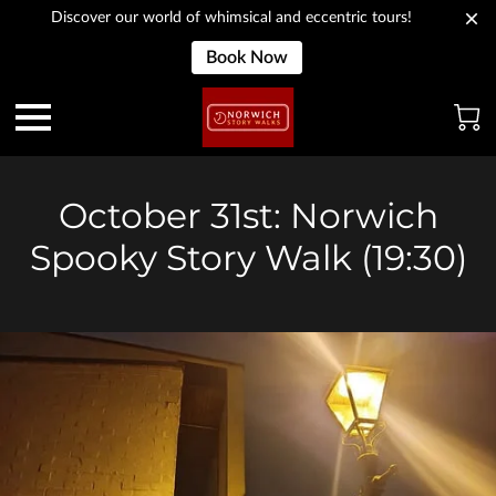
Discover our world of whimsical and eccentric tours!
Book Now
October 31st: Norwich
Spooky Story Walk (19:30)