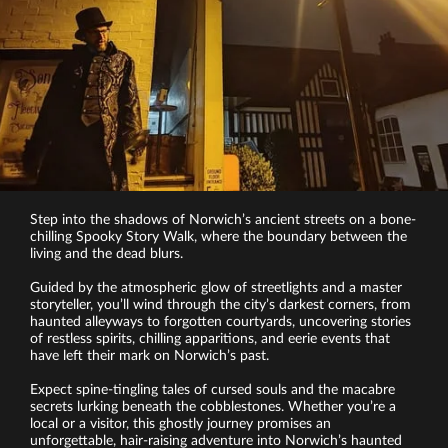
Step into the shadows of Norwich’s ancient streets on a bone-
chilling Spooky Story Walk, where the boundary between the
living and the dead blurs.
Guided by the atmospheric glow of streetlights and a master
storyteller, you’ll wind through the city’s darkest corners, from
haunted alleyways to forgotten courtyards, uncovering stories
of restless spirits, chilling apparitions, and eerie events that
have left their mark on Norwich’s past.
Expect spine-tingling tales of cursed souls and the macabre
secrets lurking beneath the cobblestones. Whether you’re a
local or a visitor, this ghostly journey promises an
unforgettable, hair-raising adventure into Norwich’s haunted